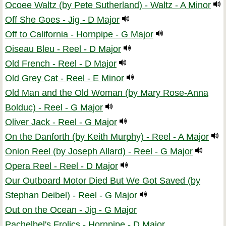
Ocoee Waltz (by Pete Sutherland) - Waltz - A Minor
Off She Goes - Jig - D Major
Off to California - Hornpipe - G Major
Oiseau Bleu - Reel - D Major
Old French - Reel - D Major
Old Grey Cat - Reel - E Minor
Old Man and the Old Woman (by Mary Rose-Anna
Bolduc) - Reel - G Major
Oliver Jack - Reel - G Major
On the Danforth (by Keith Murphy) - Reel - A Major
Onion Reel (by Joseph Allard) - Reel - G Major
Opera Reel - Reel - D Major
Our Outboard Motor Died But We Got Saved (by
Stephan Deibel) - Reel - G Major
Out on the Ocean - Jig - G Major
Pachelbel's Frolics - Hornpipe - D Major