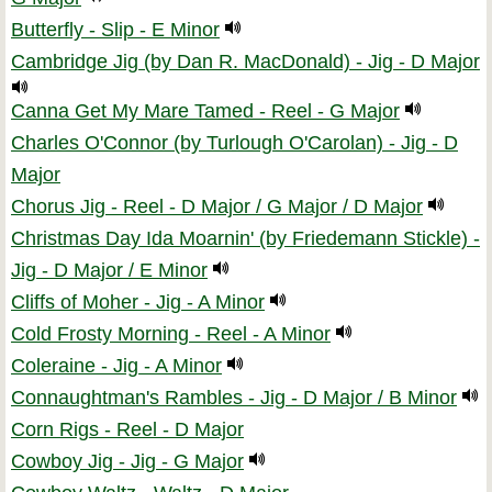
Butterfly - Slip - E Minor
Cambridge Jig (by Dan R. MacDonald) - Jig - D Major
Canna Get My Mare Tamed - Reel - G Major
Charles O'Connor (by Turlough O'Carolan) - Jig - D
Major
Chorus Jig - Reel - D Major / G Major / D Major
Christmas Day Ida Moarnin' (by Friedemann Stickle) -
Jig - D Major / E Minor
Cliffs of Moher - Jig - A Minor
Cold Frosty Morning - Reel - A Minor
Coleraine - Jig - A Minor
Connaughtman's Rambles - Jig - D Major / B Minor
Corn Rigs - Reel - D Major
Cowboy Jig - Jig - G Major