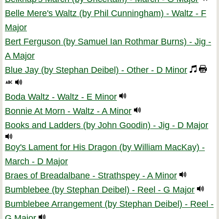
Belle Mere's Waltz (by Phil Cunningham) - Waltz - F
Major
Bert Ferguson (by Samuel Ian Rothmar Burns) - Jig -
A Major
Blue Jay (by Stephan Deibel) - Other - D Minor
Boda Waltz - Waltz - E Minor
Bonnie At Morn - Waltz - A Minor
Books and Ladders (by John Goodin) - Jig - D Major
Boy's Lament for His Dragon (by William MacKay) -
March - D Major
Braes of Breadalbane - Strathspey - A Minor
Bumblebee (by Stephan Deibel) - Reel - G Major
Bumblebee Arrangement (by Stephan Deibel) - Reel -
G Major