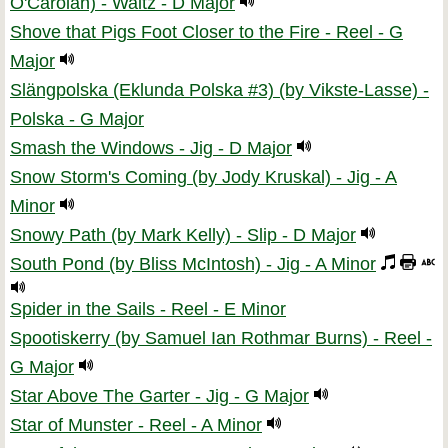
O'Carolan) - Waltz - D Major
Shove that Pigs Foot Closer to the Fire - Reel - G
Major
Slängpolska (Eklunda Polska #3) (by Vikste-Lasse) -
Polska - G Major
Smash the Windows - Jig - D Major
Snow Storm's Coming (by Jody Kruskal) - Jig - A
Minor
Snowy Path (by Mark Kelly) - Slip - D Major
South Pond (by Bliss McIntosh) - Jig - A Minor
Spider in the Sails - Reel - E Minor
Spootiskerry (by Samuel Ian Rothmar Burns) - Reel -
G Major
Star Above The Garter - Jig - G Major
Star of Munster - Reel - A Minor