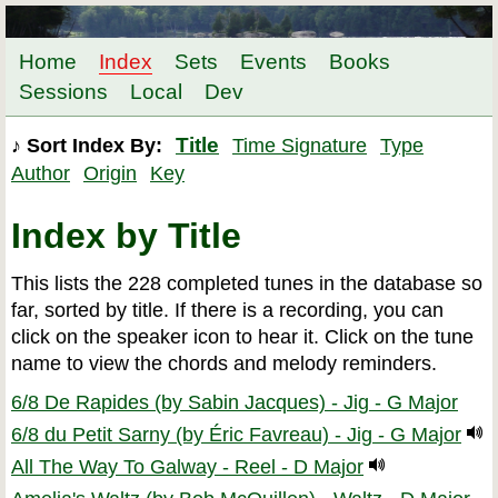
Home
Index
Sets
Events
Books
Sessions
Local
Dev
Title
♪ Sort Index By:
Time Signature
Type
Author
Origin
Key
Index by Title
This lists the 228 completed tunes in the database so
far, sorted by title. If there is a recording, you can
click on the speaker icon to hear it. Click on the tune
name to view the chords and melody reminders.
6/8 De Rapides (by Sabin Jacques) - Jig - G Major
6/8 du Petit Sarny (by Éric Favreau) - Jig - G Major
All The Way To Galway - Reel - D Major