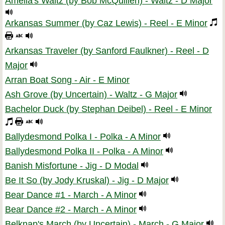
Amelia's Waltz (by Bob McQuillen) - Waltz - D Major
Arkansas Summer (by Caz Lewis) - Reel - E Minor
Arkansas Traveler (by Sanford Faulkner) - Reel - D
Major
Arran Boat Song - Air - E Minor
Ash Grove (by Uncertain) - Waltz - G Major
Bachelor Duck (by Stephan Deibel) - Reel - E Minor
Ballydesmond Polka I - Polka - A Minor
Ballydesmond Polka II - Polka - A Minor
Banish Misfortune - Jig - D Modal
Be It So (by Jody Kruskal) - Jig - D Major
Bear Dance #1 - March - A Minor
Bear Dance #2 - March - A Minor
Belknap's March (by Uncertain) - March - G Major