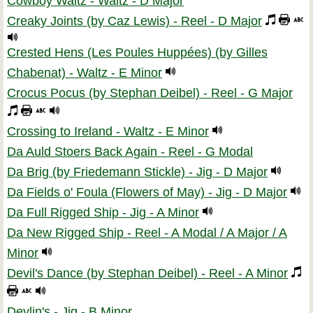
Cowboy Waltz - Waltz - D Major
Creaky Joints (by Caz Lewis) - Reel - D Major
Crested Hens (Les Poules Huppées) (by Gilles
Chabenat) - Waltz - E Minor
Crocus Pocus (by Stephan Deibel) - Reel - G Major
Crossing to Ireland - Waltz - E Minor
Da Auld Stoers Back Again - Reel - G Modal
Da Brig (by Friedemann Stickle) - Jig - D Major
Da Fields o' Foula (Flowers of May) - Jig - D Major
Da Full Rigged Ship - Jig - A Minor
Da New Rigged Ship - Reel - A Modal / A Major / A
Minor
Devil's Dance (by Stephan Deibel) - Reel - A Minor
Devlin's - Jig - B Minor