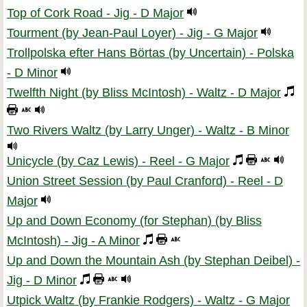
Top of Cork Road - Jig - D Major
Tourment (by Jean-Paul Loyer) - Jig - G Major
Trollpolska efter Hans Börtas (by Uncertain) - Polska
- D Minor
Twelfth Night (by Bliss McIntosh) - Waltz - D Major
Two Rivers Waltz (by Larry Unger) - Waltz - B Minor
Unicycle (by Caz Lewis) - Reel - G Major
Union Street Session (by Paul Cranford) - Reel - D
Major
Up and Down Economy (for Stephan) (by Bliss
McIntosh) - Jig - A Minor
Up and Down the Mountain Ash (by Stephan Deibel) -
Jig - D Minor
Utpick Waltz (by Frankie Rodgers) - Waltz - G Major