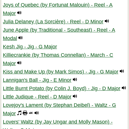
Joys of Quebec (by Fortunat Malouin) - Reel - A
Major
Julia Delaney (La Sorcière) - Reel - D Minor
June Apple (by Traditional - Southeast) - Reel - A
Modal
Kesh Jig - Jig - G Major
Killiecrankie (by Thomas Connellan) - March - C
Major
Kiss and Make Up (by Mark Simos) - Jig - G Major
Lannigan's Ball - Jig - E Minor
Little Burnt Potato (by Colin J. Boyd) - Jig - D Major
Little Judique - Reel - D Major
Lovejoy's Lament (by Stephan Deibel) - Waltz - G
Major
Lovers' Waltz (by Jay Ungar and Molly Mason) -