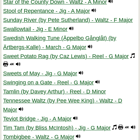
Star of the County Down - Waltz - A Minor
Stool of Repentance - Jig - A Major
Sunday River (by Pete Sutherland) - Waltz - F Major
Swallowtail - Jig - E Minor
Swedish Walking Tune (Äppelbo Gånglåt) (by
Ärtbergs-Kalle) - March - G Major
Sweet Potato Rag (by Caz Lewis) - Reel - G Major
Sweets of May - Jig - G Major
Swinging on a Gate - Reel - G Major
Tamlin (by Davey Arthur) - Reel - D Minor
Tennessee Waltz (by Pee Wee King) - Waltz - D
Major
Teviot Bridge - Jig - A Major
Tim Tam (by Bliss McIntosh) - Jig - G Major
Tombigbee - Waltz - G Major