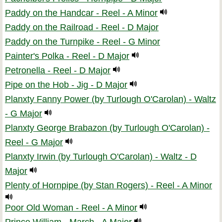
Paddy on the Handcar - Reel - A Minor
Paddy on the Railroad - Reel - D Major
Paddy on the Turnpike - Reel - G Minor
Painter's Polka - Reel - D Major
Petronella - Reel - D Major
Pipe on the Hob - Jig - D Major
Planxty Fanny Power (by Turlough O'Carolan) - Waltz
- G Major
Planxty George Brabazon (by Turlough O'Carolan) -
Reel - G Major
Planxty Irwin (by Turlough O'Carolan) - Waltz - D
Major
Plenty of Hornpipe (by Stan Rogers) - Reel - A Minor
Poor Old Woman - Reel - A Minor