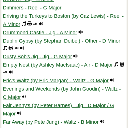
Dimmers - Reel - G Major
Driving the Turkeys to Boston (by Caz Lewis) - Reel -
A Minor
Drummond Castle - Jig - A Minor
Dublin Gypsy (by Stephan Deibel) - Other - D Minor
Dusty Bob's Jig - Jig - G Major
Empty Nest (by Ashley MacIsaac) - Air - D Major
Eric's Waltz (by Eric Margan) - Waltz - G Major
Evenings and Weekends (by John Goodin) - Waltz -
C Major
Fair Jenny's (by Peter Barnes) - Jig - D Major / G
Major
Far Away (by Pete Jung) - Waltz - B Minor