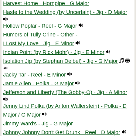
Harvest Home - Hornpipe - G Major
Haste to the Wedding (by Uncertain) - Jig - D Major
Hollow Poplar - Reel - G Major
Humors of Tully Crine - Other -
I Lost My Love - Jig - E Minor
Indian Point (by Rick Mohr) - Jig - E Minor
Isolation Jig (by Stephan Deibel) - Jig - G Major
Jacky Tar - Reel - E Minor
Jamie Allen - Polka - G Major
Jefferson and Liberty (The Gobby-O) - Jig - A Minor
Jenny Lind Polka (by Anton Wallerstein) - Polka - D
Major / G Major
Jimmy Ward's - Jig - G Major
Johnny Johnny Don't Get Drunk - Reel - D Major