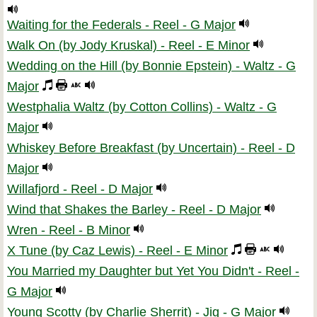
Waiting for the Federals - Reel - G Major
Walk On (by Jody Kruskal) - Reel - E Minor
Wedding on the Hill (by Bonnie Epstein) - Waltz - G
Major
Westphalia Waltz (by Cotton Collins) - Waltz - G
Major
Whiskey Before Breakfast (by Uncertain) - Reel - D
Major
Willafjord - Reel - D Major
Wind that Shakes the Barley - Reel - D Major
Wren - Reel - B Minor
X Tune (by Caz Lewis) - Reel - E Minor
You Married my Daughter but Yet You Didn't - Reel -
G Major
Young Scotty (by Charlie Sherrit) - Jig - G Major