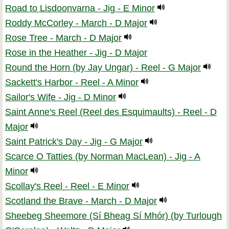
Road to Lisdoonvarna - Jig - E Minor
Roddy McCorley - March - D Major
Rose Tree - March - D Major
Rose in the Heather - Jig - D Major
Round the Horn (by Jay Ungar) - Reel - G Major
Sackett's Harbor - Reel - A Minor
Sailor's Wife - Jig - D Minor
Saint Anne's Reel (Reel des Esquimaults) - Reel - D
Major
Saint Patrick's Day - Jig - G Major
Scarce O Tatties (by Norman MacLean) - Jig - A
Minor
Scollay's Reel - Reel - E Minor
Scotland the Brave - March - D Major
Sheebeg Sheemore (Sí Bheag Sí Mhór) (by Turlough