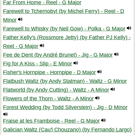
Far From Home - Reel - G Major
Farewell to Tchernobyl (by Michel Ferry) - Reel - D
Minor
Farewell to Whisky (by Neil Gow) - Polka - G Major
Father Kelly's (Rossmore Jetty) (by Father PJ Kelly) -
Reel - G Major
Fee de Dent (by André Brunet) - Jig - G Major
Fig for A Kiss - Slip - E Minor
Fisher's Hornpipe - Hornpipe - D Major
Flatbush Waltz (by Andy Statman) - Waltz - G Minor
Flatworld (by Andy Cutting) - Waltz - A Minor
Flowers of the Thorn - Waltz - A Minor
Forest Wedding (by Todd Silverstein) - Jig - D Minor
Fraise at les Framboise - Reel - G Major
Galician Waltz (Cau'l Chouzano) (by Fernando Largo)