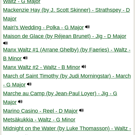
Waltz - G Major
Mackenzie Hay (by J. Scott Skinner) - Strathspey - D
Major
Mairi's Wedding - Polka - G Major
Maison de Glace (by Réjean Brunet) - Jig - D Major
Manx Waltz #1 (Arrane Ghelby) (by Faeries) - Waltz -
B Minor
Manx Waltz #2 - Waltz - B Minor
March of Saint Timothy (by Judi Morningstar) - March
- G Major
Marche au Camp (by Jean-Paul Loyer) - Jig - G
Major
Marino Casino - Reel - D Major
Metsäkukkia - Waltz - G Minor
Midnight on the Water (by Luke Thomasson) - Waltz -