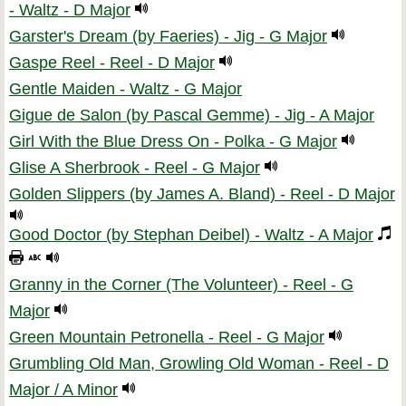
- Waltz - D Major
Garster's Dream (by Faeries) - Jig - G Major
Gaspe Reel - Reel - D Major
Gentle Maiden - Waltz - G Major
Gigue de Salon (by Pascal Gemme) - Jig - A Major
Girl With the Blue Dress On - Polka - G Major
Glise A Sherbrook - Reel - G Major
Golden Slippers (by James A. Bland) - Reel - D Major
Good Doctor (by Stephan Deibel) - Waltz - A Major
Granny in the Corner (The Volunteer) - Reel - G
Major
Green Mountain Petronella - Reel - G Major
Grumbling Old Man, Growling Old Woman - Reel - D
Major / A Minor