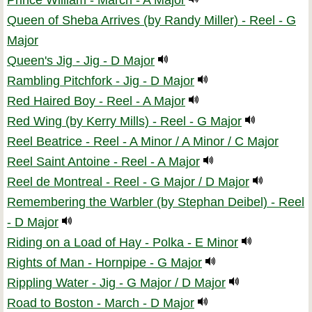
Prince William - March - A Major
Queen of Sheba Arrives (by Randy Miller) - Reel - G
Major
Queen's Jig - Jig - D Major
Rambling Pitchfork - Jig - D Major
Red Haired Boy - Reel - A Major
Red Wing (by Kerry Mills) - Reel - G Major
Reel Beatrice - Reel - A Minor / A Minor / C Major
Reel Saint Antoine - Reel - A Major
Reel de Montreal - Reel - G Major / D Major
Remembering the Warbler (by Stephan Deibel) - Reel
- D Major
Riding on a Load of Hay - Polka - E Minor
Rights of Man - Hornpipe - G Major
Rippling Water - Jig - G Major / D Major
Road to Boston - March - D Major