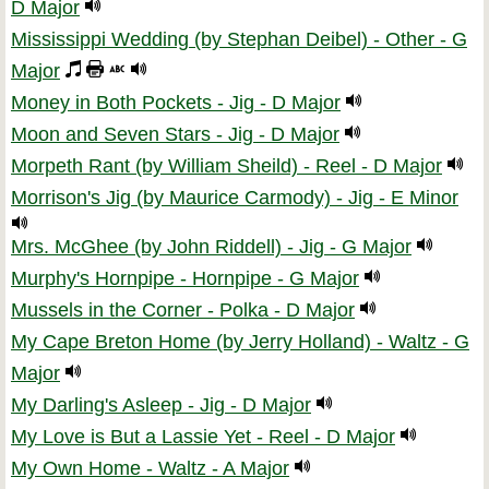
D Major
Mississippi Wedding (by Stephan Deibel) - Other - G
Major
Money in Both Pockets - Jig - D Major
Moon and Seven Stars - Jig - D Major
Morpeth Rant (by William Sheild) - Reel - D Major
Morrison's Jig (by Maurice Carmody) - Jig - E Minor
Mrs. McGhee (by John Riddell) - Jig - G Major
Murphy's Hornpipe - Hornpipe - G Major
Mussels in the Corner - Polka - D Major
My Cape Breton Home (by Jerry Holland) - Waltz - G
Major
My Darling's Asleep - Jig - D Major
My Love is But a Lassie Yet - Reel - D Major
My Own Home - Waltz - A Major