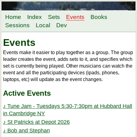
Home
Index
Sets
Events
Books
Sessions
Local
Dev
Events
Events make it easier to play together as a group. The group
leader creates the event, adds sets to it, and specifies which
set is currently being played. Other musicians can watch the
event and all the participating devices (ipads, phones,
laptops, etc) will update as the event changes.
Active Events
♪ Tune Jam - Tuesdays 5:30-7:30pm at Hubbard Hall
in Cambridge NY
♪ St Patricks at Depot 2026
♪ Bob and Stephan