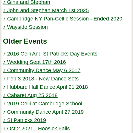
♪ Gina and Stephan
♪ John and Stephan March 1st 2025
♪ Cambridge NY Pan-Celtic Session - Ended 2020
♪ Wayside Session
Older Events
♪ 2016 Ceili And St Patricks Day Events
♪ Wedding Sept 17th 2016
♪ Community Dance May 6 2017
♪ Feb 3 2018 - New Dance Sets
♪ Hubbard Hall Dance April 21 2018
♪ Cabaret Aug 25 2018
♪ 2019 Ceili at Cambridge School
♪ Community Dance April 27 2019
♪ St Patricks 2019
♪ Oct 2 2021 - Hoosick Falls