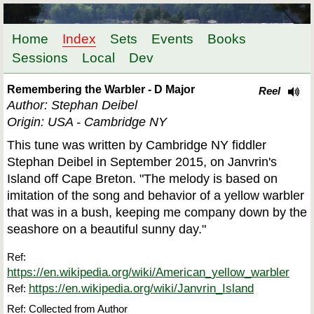
Home
Index
Sets
Events
Books
Sessions
Local
Dev
Remembering the Warbler - D Major
Reel
Author: Stephan Deibel
Origin: USA - Cambridge NY
This tune was written by Cambridge NY fiddler
Stephan Deibel in September 2015, on Janvrin's
Island off Cape Breton. "The melody is based on
imitation of the song and behavior of a yellow warbler
that was in a bush, keeping me company down by the
seashore on a beautiful sunny day."
Ref:
https://en.wikipedia.org/wiki/American_yellow_warbler
https://en.wikipedia.org/wiki/Janvrin_Island
Ref:
Ref: Collected from Author