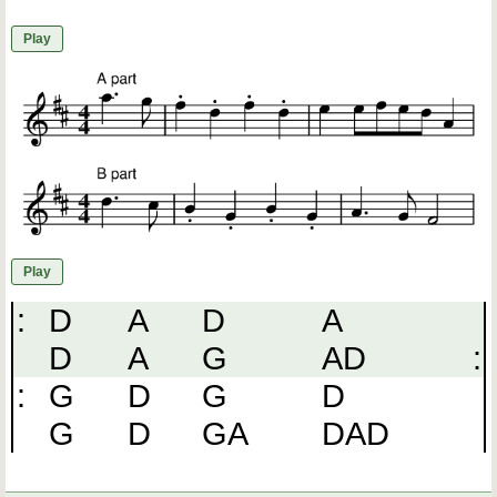
Play
Play
:
D
A
D
A
D
A
G
AD
:
:
G
D
G
D
G
D
GA
DAD