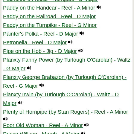
Paddy on the Handcar - Reel - A Minor
Paddy on the Railroad - Reel - D Major
Paddy on the Turnpike - Reel - G Minor
Painter's Polka - Reel - D Major
Petronella - Reel - D Major
Pipe on the Hob - Jig - D Major
Planxty Fanny Power (by Turlough O'Carolan) - Waltz
- G Major
Planxty George Brabazon (by Turlough O'Carolan) -
Reel - G Major
Planxty Irwin (by Turlough O'Carolan) - Waltz - D
Major
Plenty of Hornpipe (by Stan Rogers) - Reel - A Minor
Poor Old Woman - Reel - A Minor