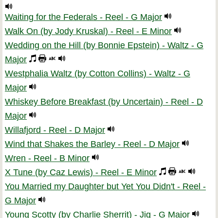
Waiting for the Federals - Reel - G Major
Walk On (by Jody Kruskal) - Reel - E Minor
Wedding on the Hill (by Bonnie Epstein) - Waltz - G
Major
Westphalia Waltz (by Cotton Collins) - Waltz - G
Major
Whiskey Before Breakfast (by Uncertain) - Reel - D
Major
Willafjord - Reel - D Major
Wind that Shakes the Barley - Reel - D Major
Wren - Reel - B Minor
X Tune (by Caz Lewis) - Reel - E Minor
You Married my Daughter but Yet You Didn't - Reel -
G Major
Young Scotty (by Charlie Sherrit) - Jig - G Major