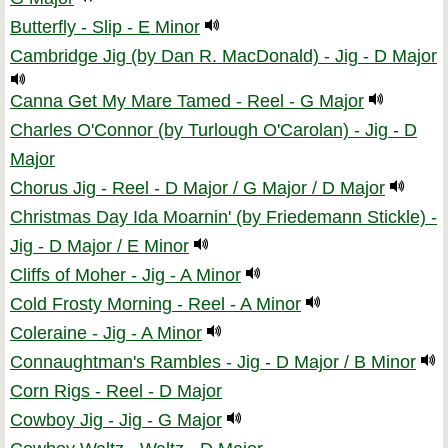
Butterfly - Slip - E Minor
Cambridge Jig (by Dan R. MacDonald) - Jig - D Major
Canna Get My Mare Tamed - Reel - G Major
Charles O'Connor (by Turlough O'Carolan) - Jig - D
Major
Chorus Jig - Reel - D Major / G Major / D Major
Christmas Day Ida Moarnin' (by Friedemann Stickle) -
Jig - D Major / E Minor
Cliffs of Moher - Jig - A Minor
Cold Frosty Morning - Reel - A Minor
Coleraine - Jig - A Minor
Connaughtman's Rambles - Jig - D Major / B Minor
Corn Rigs - Reel - D Major
Cowboy Jig - Jig - G Major