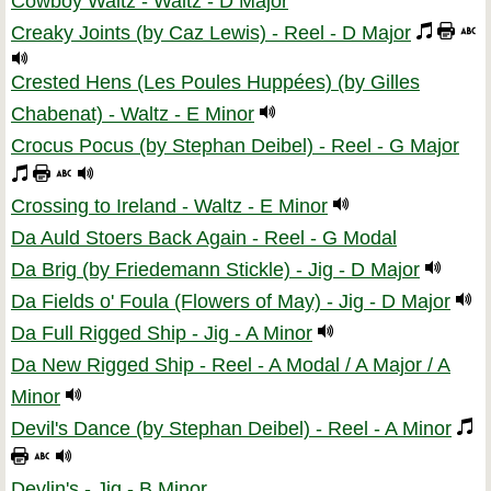
Cowboy Waltz - Waltz - D Major
Creaky Joints (by Caz Lewis) - Reel - D Major
Crested Hens (Les Poules Huppées) (by Gilles
Chabenat) - Waltz - E Minor
Crocus Pocus (by Stephan Deibel) - Reel - G Major
Crossing to Ireland - Waltz - E Minor
Da Auld Stoers Back Again - Reel - G Modal
Da Brig (by Friedemann Stickle) - Jig - D Major
Da Fields o' Foula (Flowers of May) - Jig - D Major
Da Full Rigged Ship - Jig - A Minor
Da New Rigged Ship - Reel - A Modal / A Major / A
Minor
Devil's Dance (by Stephan Deibel) - Reel - A Minor
Devlin's - Jig - B Minor