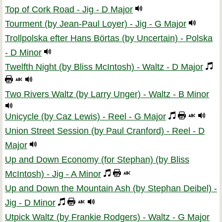
Top of Cork Road - Jig - D Major
Tourment (by Jean-Paul Loyer) - Jig - G Major
Trollpolska efter Hans Börtas (by Uncertain) - Polska
- D Minor
Twelfth Night (by Bliss McIntosh) - Waltz - D Major
Two Rivers Waltz (by Larry Unger) - Waltz - B Minor
Unicycle (by Caz Lewis) - Reel - G Major
Union Street Session (by Paul Cranford) - Reel - D
Major
Up and Down Economy (for Stephan) (by Bliss
McIntosh) - Jig - A Minor
Up and Down the Mountain Ash (by Stephan Deibel) -
Jig - D Minor
Utpick Waltz (by Frankie Rodgers) - Waltz - G Major