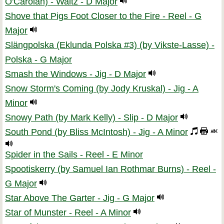
O'Carolan) - Waltz - D Major
Shove that Pigs Foot Closer to the Fire - Reel - G
Major
Slängpolska (Eklunda Polska #3) (by Vikste-Lasse) -
Polska - G Major
Smash the Windows - Jig - D Major
Snow Storm's Coming (by Jody Kruskal) - Jig - A
Minor
Snowy Path (by Mark Kelly) - Slip - D Major
South Pond (by Bliss McIntosh) - Jig - A Minor
Spider in the Sails - Reel - E Minor
Spootiskerry (by Samuel Ian Rothmar Burns) - Reel -
G Major
Star Above The Garter - Jig - G Major
Star of Munster - Reel - A Minor