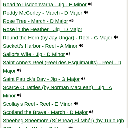
Road to Lisdoonvarna - Jig - E Minor
Roddy McCorley - March - D Major
Rose Tree - March - D Major
Rose in the Heather - Jig - D Major
Round the Horn (by Jay Ungar) - Reel - G Major
Sackett's Harbor - Reel - A Minor
Sailor's Wife - Jig - D Minor
Saint Anne's Reel (Reel des Esquimaults) - Reel - D
Major
Saint Patrick's Day - Jig - G Major
Scarce O Tatties (by Norman MacLean) - Jig - A
Minor
Scollay's Reel - Reel - E Minor
Scotland the Brave - March - D Major
Sheebeg Sheemore (Sí Bheag Sí Mhór) (by Turlough