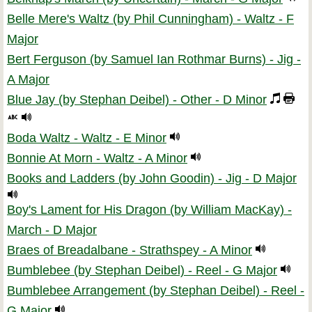
Belle Mere's Waltz (by Phil Cunningham) - Waltz - F
Major
Bert Ferguson (by Samuel Ian Rothmar Burns) - Jig -
A Major
Blue Jay (by Stephan Deibel) - Other - D Minor
Boda Waltz - Waltz - E Minor
Bonnie At Morn - Waltz - A Minor
Books and Ladders (by John Goodin) - Jig - D Major
Boy's Lament for His Dragon (by William MacKay) -
March - D Major
Braes of Breadalbane - Strathspey - A Minor
Bumblebee (by Stephan Deibel) - Reel - G Major
Bumblebee Arrangement (by Stephan Deibel) - Reel -
G Major