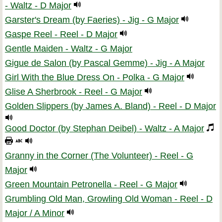
- Waltz - D Major
Garster's Dream (by Faeries) - Jig - G Major
Gaspe Reel - Reel - D Major
Gentle Maiden - Waltz - G Major
Gigue de Salon (by Pascal Gemme) - Jig - A Major
Girl With the Blue Dress On - Polka - G Major
Glise A Sherbrook - Reel - G Major
Golden Slippers (by James A. Bland) - Reel - D Major
Good Doctor (by Stephan Deibel) - Waltz - A Major
Granny in the Corner (The Volunteer) - Reel - G
Major
Green Mountain Petronella - Reel - G Major
Grumbling Old Man, Growling Old Woman - Reel - D
Major / A Minor