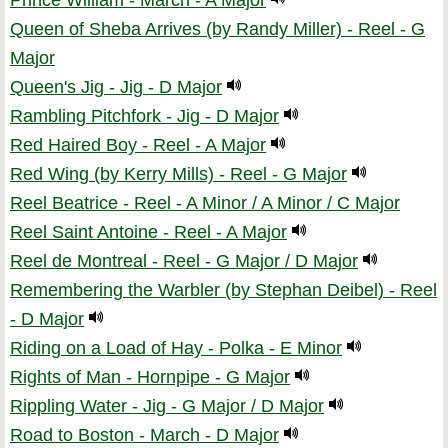
Prince William - March - A Major
Queen of Sheba Arrives (by Randy Miller) - Reel - G
Major
Queen's Jig - Jig - D Major
Rambling Pitchfork - Jig - D Major
Red Haired Boy - Reel - A Major
Red Wing (by Kerry Mills) - Reel - G Major
Reel Beatrice - Reel - A Minor / A Minor / C Major
Reel Saint Antoine - Reel - A Major
Reel de Montreal - Reel - G Major / D Major
Remembering the Warbler (by Stephan Deibel) - Reel
- D Major
Riding on a Load of Hay - Polka - E Minor
Rights of Man - Hornpipe - G Major
Rippling Water - Jig - G Major / D Major
Road to Boston - March - D Major