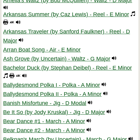
Amelia's Waltz (by Bob McQuillen) - Waltz - D Major
Arkansas Summer (by Caz Lewis) - Reel - E Minor
Arkansas Traveler (by Sanford Faulkner) - Reel - D
Major
Arran Boat Song - Air - E Minor
Ash Grove (by Uncertain) - Waltz - G Major
Bachelor Duck (by Stephan Deibel) - Reel - E Minor
Ballydesmond Polka I - Polka - A Minor
Ballydesmond Polka II - Polka - A Minor
Banish Misfortune - Jig - D Modal
Be It So (by Jody Kruskal) - Jig - D Major
Bear Dance #1 - March - A Minor
Bear Dance #2 - March - A Minor
Belknap's March (by Uncertain) - March - G Major