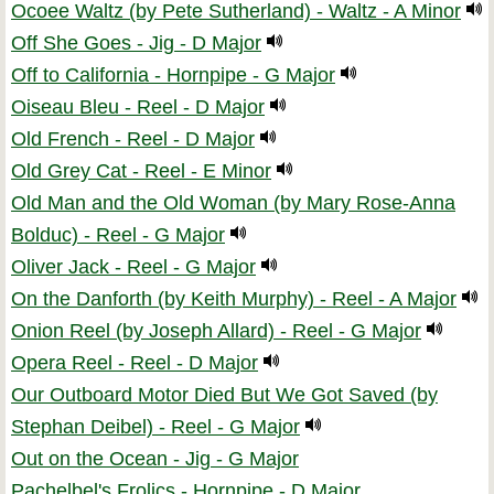
Ocoee Waltz (by Pete Sutherland) - Waltz - A Minor
Off She Goes - Jig - D Major
Off to California - Hornpipe - G Major
Oiseau Bleu - Reel - D Major
Old French - Reel - D Major
Old Grey Cat - Reel - E Minor
Old Man and the Old Woman (by Mary Rose-Anna
Bolduc) - Reel - G Major
Oliver Jack - Reel - G Major
On the Danforth (by Keith Murphy) - Reel - A Major
Onion Reel (by Joseph Allard) - Reel - G Major
Opera Reel - Reel - D Major
Our Outboard Motor Died But We Got Saved (by
Stephan Deibel) - Reel - G Major
Out on the Ocean - Jig - G Major
Pachelbel's Frolics - Hornpipe - D Major