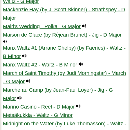
Waltz - G Major
Mackenzie Hay (by J. Scott Skinner) - Strathspey - D
Major
Mairi's Wedding - Polka - G Major
Maison de Glace (by Réjean Brunet) - Jig - D Major
Manx Waltz #1 (Arrane Ghelby) (by Faeries) - Waltz -
B Minor
Manx Waltz #2 - Waltz - B Minor
March of Saint Timothy (by Judi Morningstar) - March
- G Major
Marche au Camp (by Jean-Paul Loyer) - Jig - G
Major
Marino Casino - Reel - D Major
Metsäkukkia - Waltz - G Minor
Midnight on the Water (by Luke Thomasson) - Waltz -