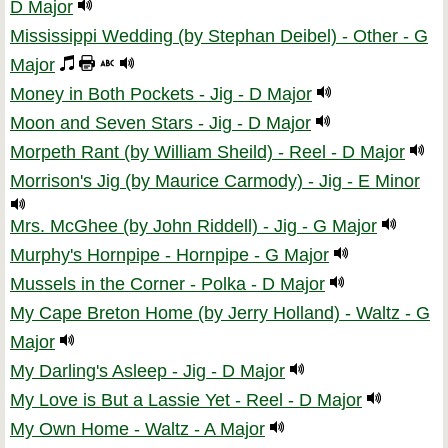
D Major
Mississippi Wedding (by Stephan Deibel) - Other - G
Major
Money in Both Pockets - Jig - D Major
Moon and Seven Stars - Jig - D Major
Morpeth Rant (by William Sheild) - Reel - D Major
Morrison's Jig (by Maurice Carmody) - Jig - E Minor
Mrs. McGhee (by John Riddell) - Jig - G Major
Murphy's Hornpipe - Hornpipe - G Major
Mussels in the Corner - Polka - D Major
My Cape Breton Home (by Jerry Holland) - Waltz - G
Major
My Darling's Asleep - Jig - D Major
My Love is But a Lassie Yet - Reel - D Major
My Own Home - Waltz - A Major