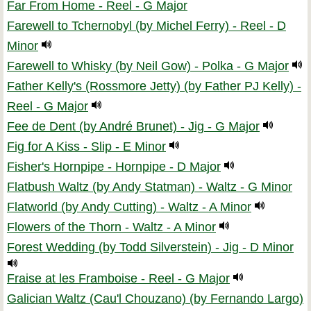
Far From Home - Reel - G Major
Farewell to Tchernobyl (by Michel Ferry) - Reel - D
Minor
Farewell to Whisky (by Neil Gow) - Polka - G Major
Father Kelly's (Rossmore Jetty) (by Father PJ Kelly) -
Reel - G Major
Fee de Dent (by André Brunet) - Jig - G Major
Fig for A Kiss - Slip - E Minor
Fisher's Hornpipe - Hornpipe - D Major
Flatbush Waltz (by Andy Statman) - Waltz - G Minor
Flatworld (by Andy Cutting) - Waltz - A Minor
Flowers of the Thorn - Waltz - A Minor
Forest Wedding (by Todd Silverstein) - Jig - D Minor
Fraise at les Framboise - Reel - G Major
Galician Waltz (Cau'l Chouzano) (by Fernando Largo)