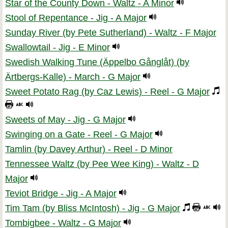
Star of the County Down - Waltz - A Minor
Stool of Repentance - Jig - A Major
Sunday River (by Pete Sutherland) - Waltz - F Major
Swallowtail - Jig - E Minor
Swedish Walking Tune (Äppelbo Gånglåt) (by
Ärtbergs-Kalle) - March - G Major
Sweet Potato Rag (by Caz Lewis) - Reel - G Major
Sweets of May - Jig - G Major
Swinging on a Gate - Reel - G Major
Tamlin (by Davey Arthur) - Reel - D Minor
Tennessee Waltz (by Pee Wee King) - Waltz - D
Major
Teviot Bridge - Jig - A Major
Tim Tam (by Bliss McIntosh) - Jig - G Major
Tombigbee - Waltz - G Major