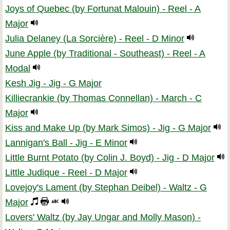
Joys of Quebec (by Fortunat Malouin) - Reel - A
Major
Julia Delaney (La Sorcière) - Reel - D Minor
June Apple (by Traditional - Southeast) - Reel - A
Modal
Kesh Jig - Jig - G Major
Killiecrankie (by Thomas Connellan) - March - C
Major
Kiss and Make Up (by Mark Simos) - Jig - G Major
Lannigan's Ball - Jig - E Minor
Little Burnt Potato (by Colin J. Boyd) - Jig - D Major
Little Judique - Reel - D Major
Lovejoy's Lament (by Stephan Deibel) - Waltz - G
Major
Lovers' Waltz (by Jay Ungar and Molly Mason) -