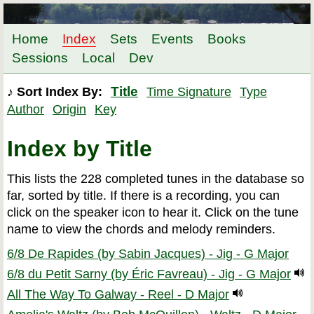
Home
Index
Sets
Events
Books
Sessions
Local
Dev
Title
♪ Sort Index By:
Time Signature
Type
Author
Origin
Key
Index by Title
This lists the 228 completed tunes in the database so
far, sorted by title. If there is a recording, you can
click on the speaker icon to hear it. Click on the tune
name to view the chords and melody reminders.
6/8 De Rapides (by Sabin Jacques) - Jig - G Major
6/8 du Petit Sarny (by Éric Favreau) - Jig - G Major
All The Way To Galway - Reel - D Major