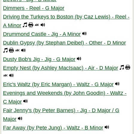
Dimmers - Reel - G Major
Driving the Turkeys to Boston (by Caz Lewis) - Reel -
A Minor
Drummond Castle - Jig - A Minor
Dublin Gypsy (by Stephan Deibel) - Other - D Minor
Dusty Bob's Jig - Jig - G Major
Empty Nest (by Ashley MacIsaac) - Air - D Major
Eric's Waltz (by Eric Margan) - Waltz - G Major
Evenings and Weekends (by John Goodin) - Waltz -
C Major
Fair Jenny's (by Peter Barnes) - Jig - D Major / G
Major
Far Away (by Pete Jung) - Waltz - B Minor