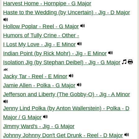
Harvest Home - Hornpipe - G Major
Haste to the Wedding (by Uncertain) - Jig - D Major
Hollow Poplar - Reel - G Major
Humors of Tully Crine - Other -
I Lost My Love - Jig - E Minor
Indian Point (by Rick Mohr) - Jig - E Minor
Isolation Jig (by Stephan Deibel) - Jig - G Major
Jacky Tar - Reel - E Minor
Jamie Allen - Polka - G Major
Jefferson and Liberty (The Gobby-O) - Jig - A Minor
Jenny Lind Polka (by Anton Wallerstein) - Polka - D
Major / G Major
Jimmy Ward's - Jig - G Major
Johnny Johnny Don't Get Drunk - Reel - D Major