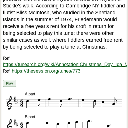
Stickle's walk. According to Cambridge NY fiddler and
flutist Bliss McIntosh, who studied in the Shetland
Islands in the summer of 1974, Friedemann would
receive a free year's rent for his croft in return for
being selected to play this tune; there were other
similar cases as well, where fiddlers earned free rent
by being selected to play a tune at Christmas.
Ref:
https://tunearch.org/wiki/Annotation:Christmas_Day_Ida_
https://thesession.org/tunes/773
Ref:
Play