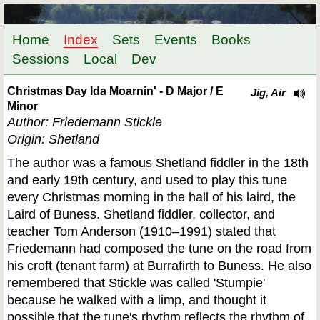
Home
Index
Sets
Events
Books
Sessions
Local
Dev
Christmas Day Ida Moarnin' - D Major / E
Jig, Air
Minor
Author: Friedemann Stickle
Origin: Shetland
The author was a famous Shetland fiddler in the 18th
and early 19th century, and used to play this tune
every Christmas morning in the hall of his laird, the
Laird of Buness. Shetland fiddler, collector, and
teacher Tom Anderson (1910–1991) stated that
Friedemann had composed the tune on the road from
his croft (tenant farm) at Burrafirth to Buness. He also
remembered that Stickle was called 'Stumpie'
because he walked with a limp, and thought it
possible that the tune's rhythm reflects the rhythm of