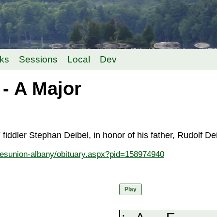
ks
Sessions
Local
Dev
- A Major
iddler Stephan Deibel, in honor of his father, Rudolf D
mesunion-albany/obituary.aspx?pid=158974940
Play