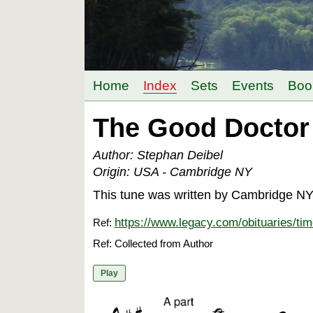
Home
Index
Sets
Events
Boo
The Good Doctor 
Author: Stephan Deibel
Origin: USA - Cambridge NY
This tune was written by Cambridge NY f
https://www.legacy.com/obituaries/ti
Ref:
Ref: Collected from Author
Play