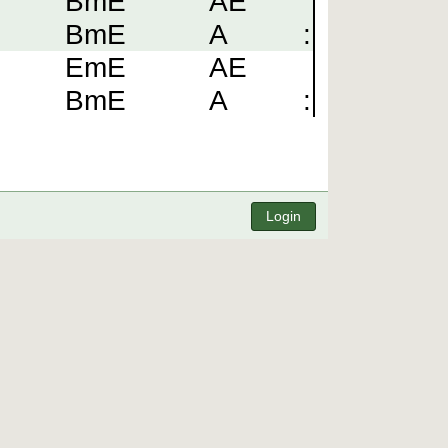
BmE
AE
BmE
A
:
EmE
AE
BmE
A
:
Login