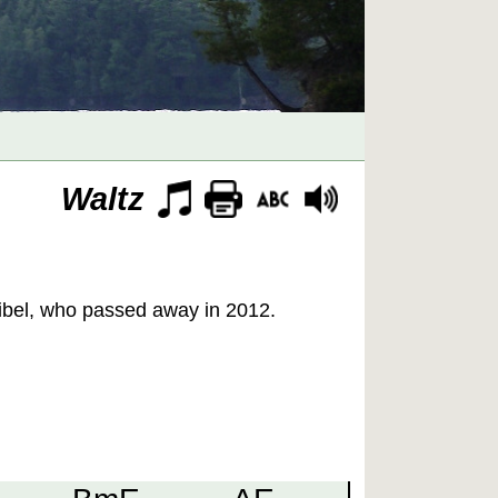
Waltz
eibel, who passed away in 2012.