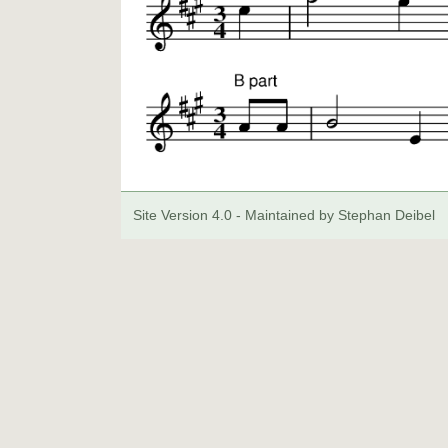
Site Version 4.0 - Maintained by Stephan Deibel