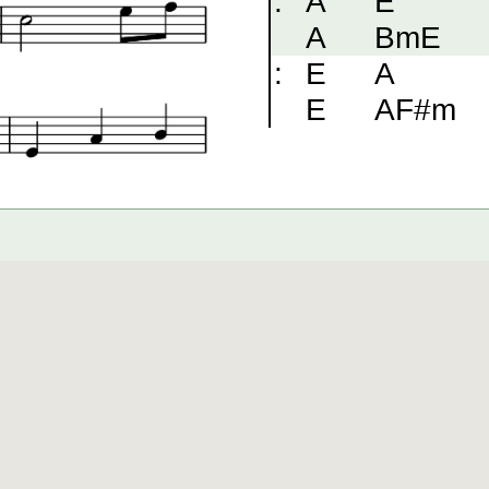
:
A
E
A
BmE
:
E
A
E
AF#m